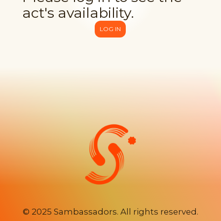
act's availability.
LOG IN
©
2025 Sambassadors. All rights reserved.