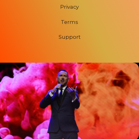
Privacy
Terms
Support