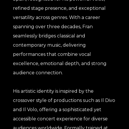
refined stage presence, and exceptional
versatility across genres. With a career
spanning over three decades, Fran
seamlessly bridges classical and
contemporary music, delivering
performances that combine vocal
excellence, emotional depth, and strong
audience connection.
His artistic identity is inspired by the
crossover style of productions such as Il Divo
and Il Volo, offering a sophisticated yet
accessible concert experience for diverse
audiences worldwide. Formally trained at