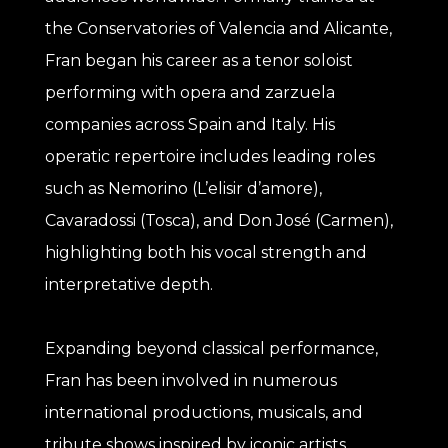
the Conservatories of Valencia and Alicante,
Fran began his career as a tenor soloist
performing with opera and zarzuela
companies across Spain and Italy. His
operatic repertoire includes leading roles
such as Nemorino (L’elisir d’amore),
Cavaradossi (Tosca), and Don José (Carmen),
highlighting both his vocal strength and
interpretative depth.
Expanding beyond classical performance,
Fran has been involved in numerous
international productions, musicals, and
tribute shows inspired by iconic artists