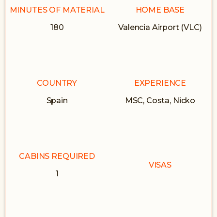
MINUTES OF MATERIAL
HOME BASE
180
Valencia Airport (VLC)
COUNTRY
EXPERIENCE
Spain
MSC, Costa, Nicko
CABINS REQUIRED
VISAS
1