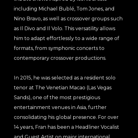
including Michael Bublé, Tom Jones, and
Nino Bravo, as well as crossover groups such
as Il Divo and Il Volo. This versatility allows
him to adapt effortlessly to a wide range of
formats, from symphonic concerts to
contemporary crossover productions.
In 2015, he was selected as a resident solo
tenor at The Venetian Macao (Las Vegas
Sands), one of the most prestigious
entertainment venues in Asia, further
consolidating his global presence. For over
14 years, Fran has been a Headliner Vocalist
and Guest Artist on major international