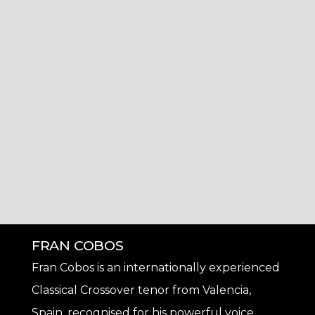
FRAN COBOS
Fran Cobos is an internationally experienced
Classical Crossover tenor from Valencia,
Spain, recognised for his powerful voice,