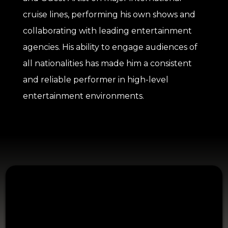
cruise lines, performing his own shows and
collaborating with leading entertainment
agencies. His ability to engage audiences of
all nationalities has made him a consistent
and reliable performer in high-level
entertainment environments.