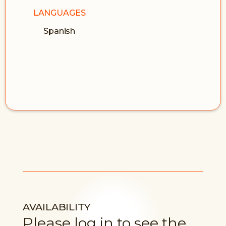
LANGUAGES
Spanish
AVAILABILITY
Please log in to see the