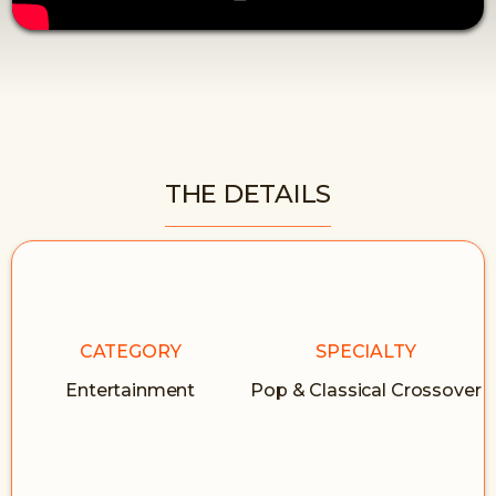
THE DETAILS
CATEGORY
SPECIALTY
Entertainment
Pop & Classical Crossover