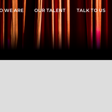
O WE ARE
OUR TALENT
TALK TO US