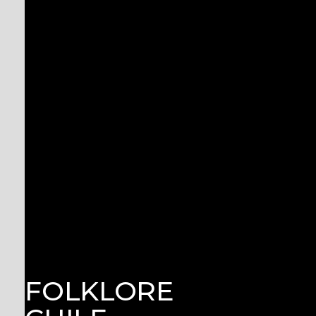
FOLKLORE