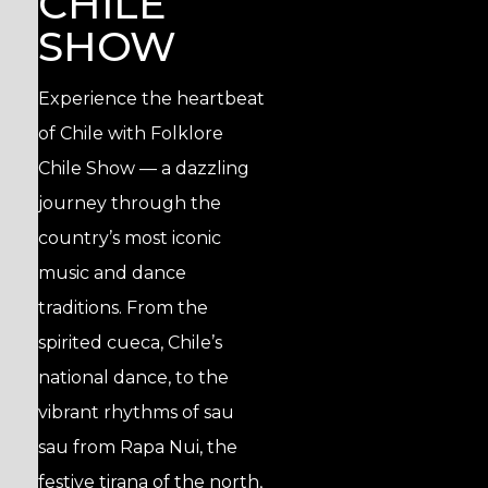
CHILE
SHOW
Experience the heartbeat
of Chile with Folklore
Chile Show — a dazzling
journey through the
country’s most iconic
music and dance
traditions. From the
spirited cueca, Chile’s
national dance, to the
vibrant rhythms of sau
sau from Rapa Nui, the
festive tirana of the north,