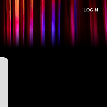
LOGIN