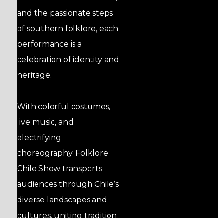
and the passionate steps
of southern folklore, each
performance is a
celebration of identity and
heritage.
With colorful costumes,
live music, and
electrifying
choreography, Folklore
Chile Show transports
audiences through Chile’s
diverse landscapes and
cultures, uniting tradition