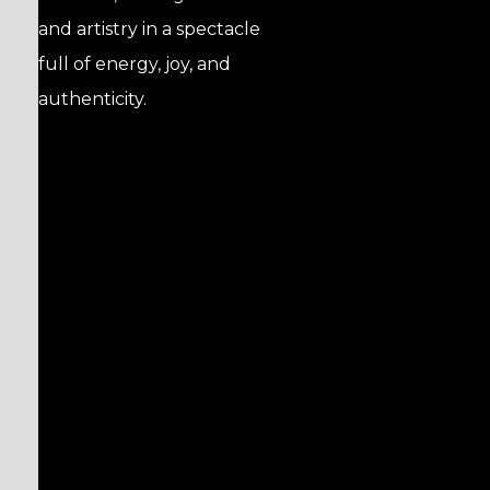
and artistry in a spectacle
full of energy, joy, and
authenticity.