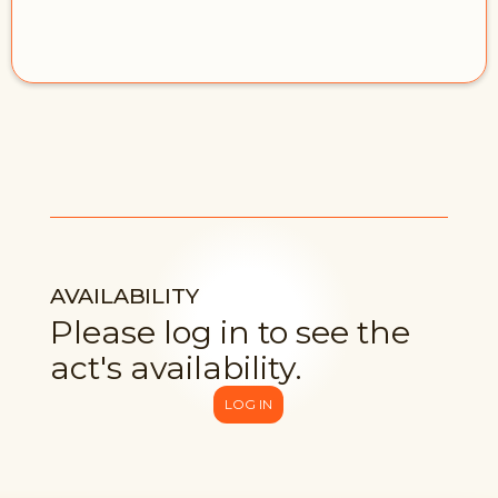
AVAILABILITY
Please log in to see the
act's availability.
LOG IN