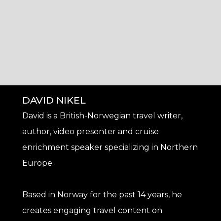
DAVID NIKEL
David is a British-Norwegian travel writer,
author, video presenter and cruise
enrichment speaker specializing in Northern
Europe.
Based in Norway for the past 14 years, he
creates engaging travel content on