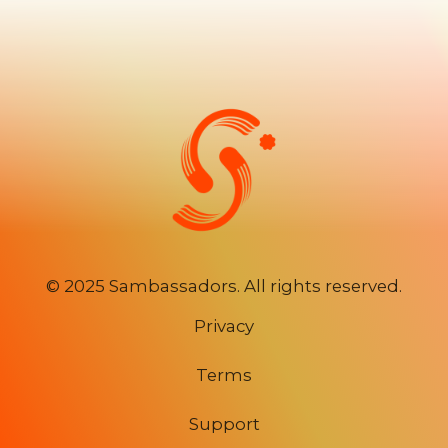
©
2025 Sambassadors. All rights reserved.
Privacy
Terms
Support