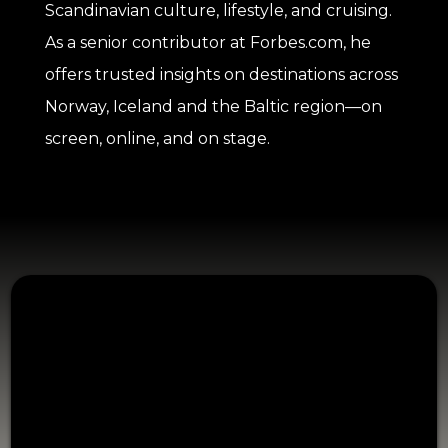
Scandinavian culture, lifestyle, and cruising.
As a senior contributor at Forbes.com, he
offers trusted insights on destinations across
Norway, Iceland and the Baltic region—on
screen, online, and on stage.