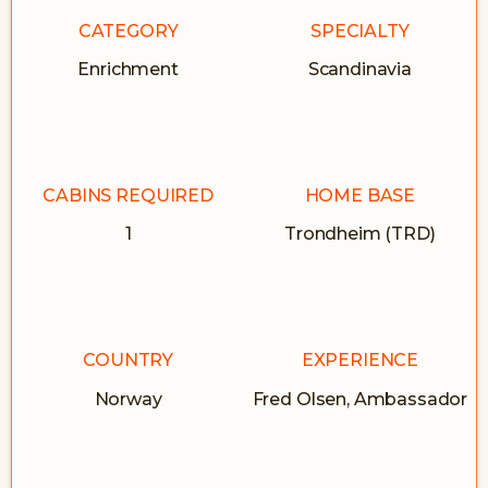
CATEGORY
SPECIALTY
Enrichment
Scandinavia
CABINS REQUIRED
HOME BASE
1
Trondheim (TRD)
COUNTRY
EXPERIENCE
Norway
Fred Olsen, Ambassador