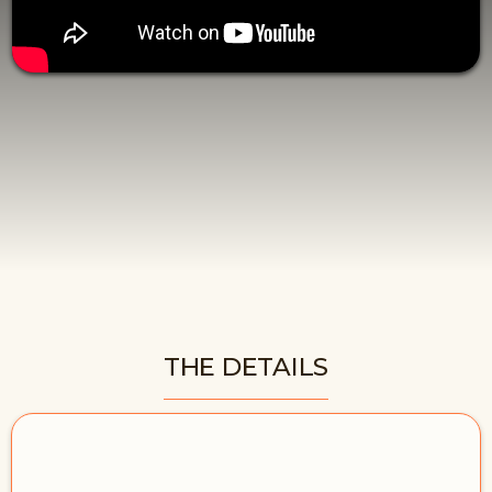
THE DETAILS