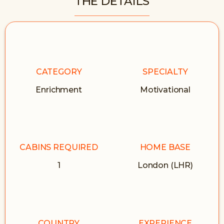
THE DETAILS
CATEGORY
SPECIALTY
Enrichment
Motivational
CABINS REQUIRED
HOME BASE
1
London (LHR)
COUNTRY
EXPERIENCE