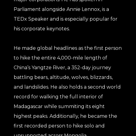
Parliament alongside Annie Lennox, is a
TEDx Speaker and is especially popular for
his corporate keynotes.
He made global headlines as the first person
to hike the entire 4,000-mile length of
China’s Yangtze River, a 352-day journey
battling bears, altitude, wolves, blizzards,
and landslides. He also holds a second world
record for walking the full interior of
Madagascar while summiting its eight
highest peaks. Additionally, he became the
first recorded person to hike solo and
unsupported across Mongolia.