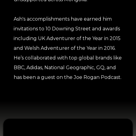
Ash's accomplishments have earned him
invitations to 10 Downing Street and awards
including UK Adventurer of the Year in 2015
and Welsh Adventurer of the Year in 2016.
He’s collaborated with top global brands like
BBC, Adidas, National Geographic, GQ, and
has been a guest on the Joe Rogan Podcast.