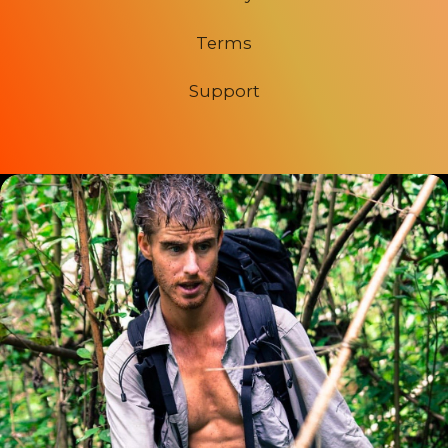
Terms
Support