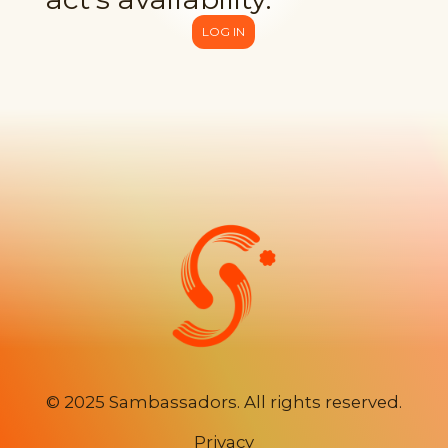
LOG IN
©
2025 Sambassadors. All rights reserved.
Privacy