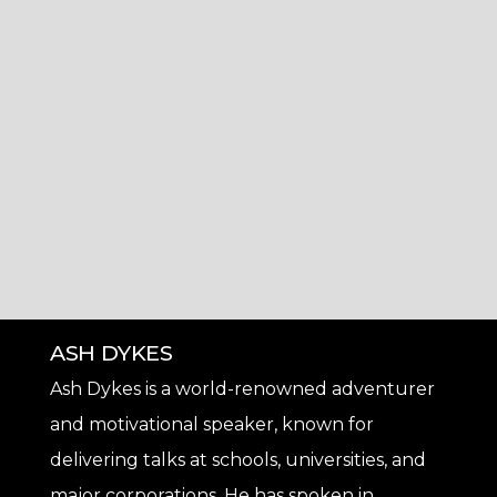
ASH DYKES
Ash Dykes is a world-renowned adventurer
and motivational speaker, known for
delivering talks at schools, universities, and
major corporations. He has spoken in