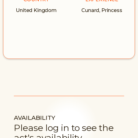
United Kingdom
Cunard, Princess
AVAILABILITY
Please log in to see the
act's availability.